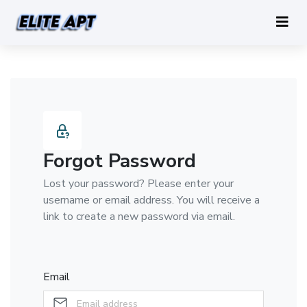
Forgot Password
Lost your password? Please enter your
username or email address. You will receive a
link to create a new password via email.
Email