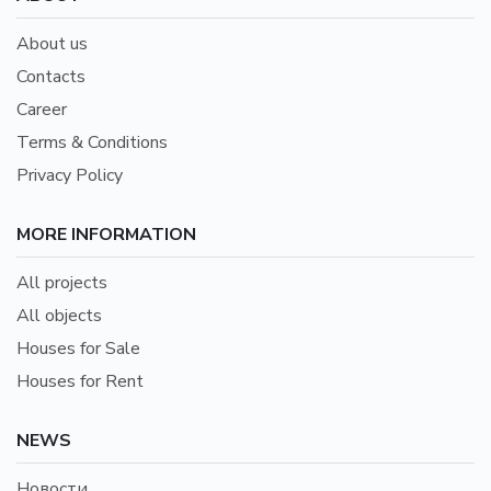
About us
Contacts
Career
Terms & Conditions
Privacy Policy
MORE INFORMATION
All projects
All objects
Houses for Sale
Houses for Rent
NEWS
Новости