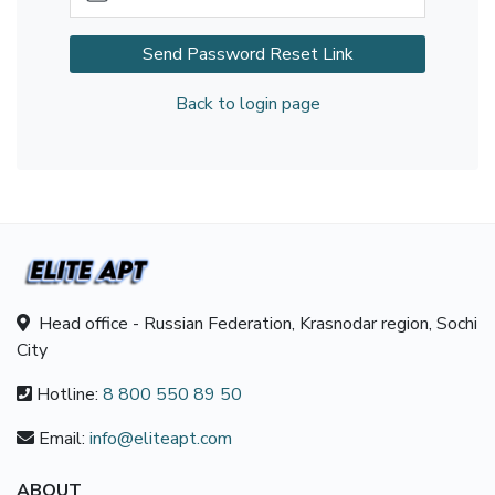
Send Password Reset Link
Back to login page
Head office - Russian Federation, Krasnodar region, Sochi
City
Hotline:
8 800 550 89 50
Email:
info@eliteapt.com
ABOUT