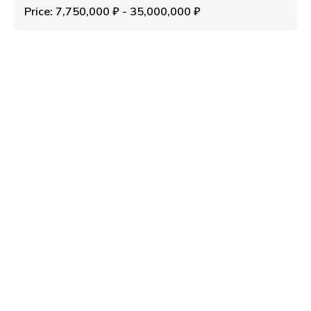
Price: 7,750,000 ₽ - 35,000,000 ₽