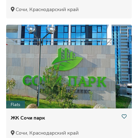
Сочи, Краснодарский край
Flats
ЖК Сочи парк
Сочи, Краснодарский край