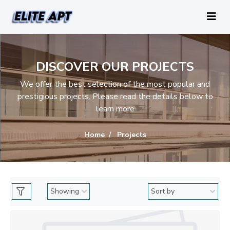
DISCOVER OUR PROJECTS
We offer the best selection of the most popular and
prestigious projects. Please read the details below to
learn more
Home
Projects