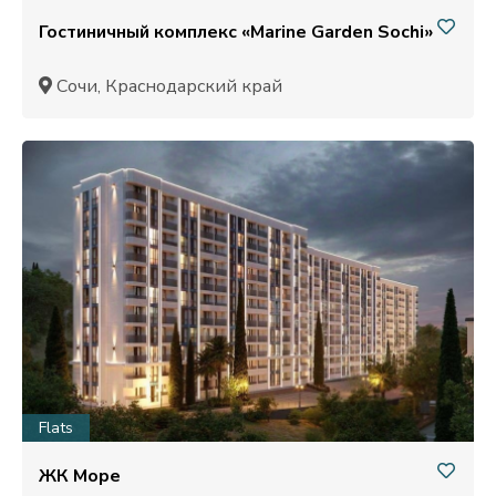
Гостиничный комплекс «Marine Garden Sochi»
Сочи, Краснодарский край
Flats
ЖК Море