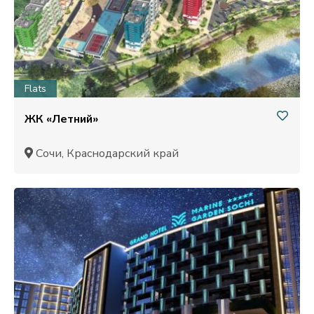
Flats
ЖК «Летний»
Сочи, Краснодарский край