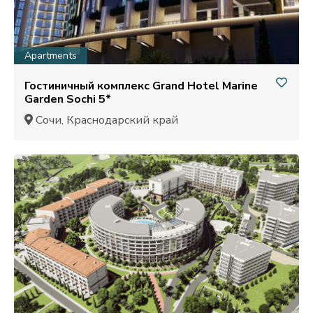
Apartments
Гостиничный комплекс Grand Hotel Marine
Garden Sochi 5*
Сочи, Краснодарский край