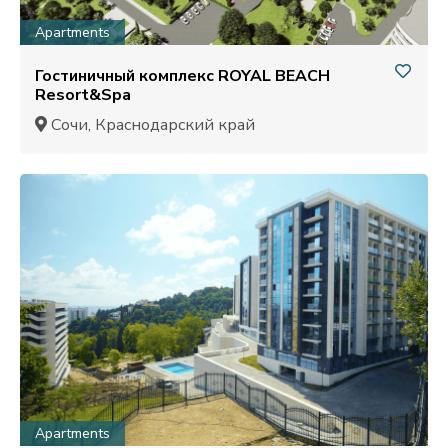
Apartments
Гостиничный комплекс ROYAL BEACH
Resort&Spa
Сочи, Краснодарский край
Apartments