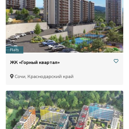
Flats
ЖК «Горный квартал»
Сочи, Краснодарский край