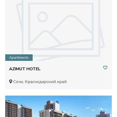
Apartments
AZIMUT HOTEL
Сочи, Краснодарский край