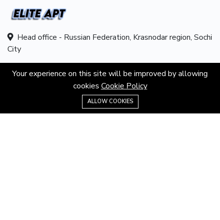
Head office - Russian Federation, Krasnodar region, Sochi
City
Hotline:
8 800 550 89 50
Your experience on this site will be improved by allowing
cookies
Cookie Policy
Email:
info@eliteapt.com
8 800 550 89 50
ALLOW COOKIES
ABOUT
About us
Contacts
Career
Terms & Conditions
Privacy Policy
MORE INFORMATION